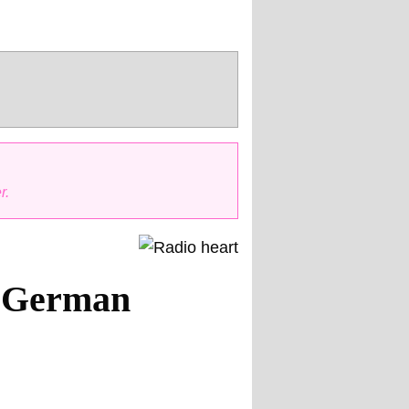
r.
5 German