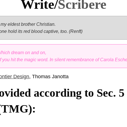
Write/
Scribere
my eldest brother Christian.
 one hold its red blood captive, too. (Renft)
 Which dream on and on,
 If you hit the magic word. In silent remembrance of Carola Esche
ntier Design
, Thomas Janotta
ovided according to Sec. 
 (TMG):