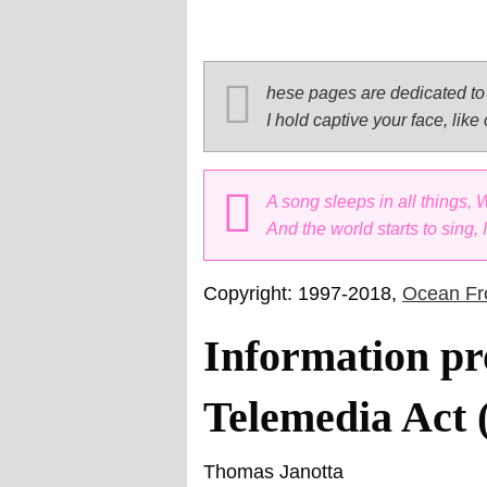
hese pages are dedicated to 
I hold captive your face, like
A song sleeps in all things,
And the world starts to sing,
Copyright: 1997-2018,
Ocean Fro
Information pr
Telemedia Act
Thomas Janotta