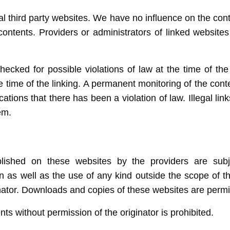
nal third party websites. We have no influence on the con
ntents. Providers or administrators of linked websites
cked for possible violations of law at the time of the e
e time of the linking. A permanent monitoring of the cont
tions that there has been a violation of law. Illegal li
em.
lished on these websites by the providers are sub
on as well as the use of any kind outside the scope of t
nator. Downloads and copies of these websites are permit
s without permission of the originator is prohibited.