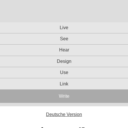
Live
See
Hear
Design
Use
Link
Write
Deutsche Version