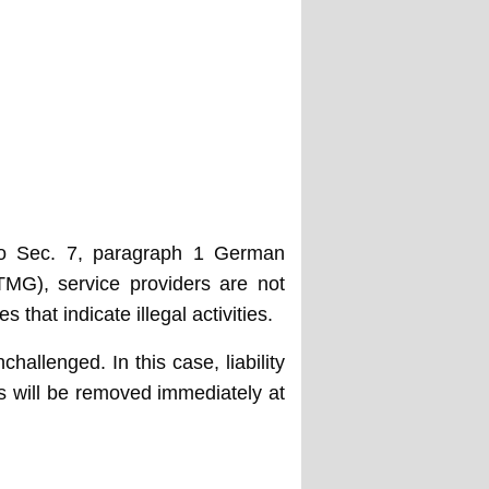
 to Sec. 7, paragraph 1 German
MG), service providers are not
that indicate illegal activities.
hallenged. In this case, liability
nts will be removed immediately at