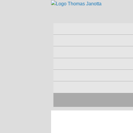
Skip to main content