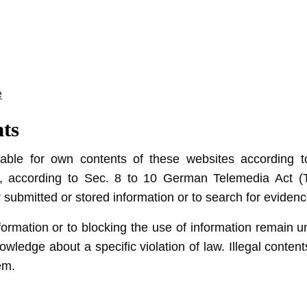
e
nts
liable for own contents of these websites according
 according to Sec. 8 to 10 German Telemedia Act (T
ubmitted or stored information or to search for evidences 
ormation or to blocking the use of information remain unc
nowledge about a specific violation of law. Illegal conte
em.