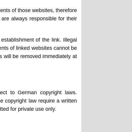
tents of those websites, therefore
 are always responsible for their
stablishment of the link. Illegal
ents of linked websites cannot be
nks will be removed immediately at
ject to German copyright laws.
he copyright law require a written
ted for private use only.