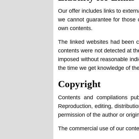
Our offer includes links to exter
we cannot guarantee for those co
own contents.
The linked websites had been che
contents were not detected at th
imposed without reasonable indica
the time we get knowledge of th
Copyright
Contents and compilations pub
Reproduction, editing, distributi
permission of the author or origi
The commercial use of our content