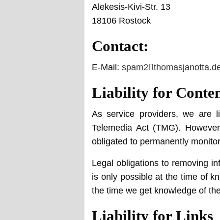
Alekesis-Kivi-Str. 13
18106 Rostock
Contact:
E-Mail:
spam2
at
thomasjanotta.d
Liability for Conte
As service providers, we are 
Telemedia Act (TMG). However,
obligated to permanently monitor s
Legal obligations to removing inf
is only possible at the time of k
the time we get knowledge of th
Liability for Links